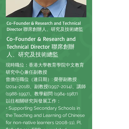
Co-Founder & Research and Technical
Director 聯席創辦人、研究及技術總監
Co-Founder & Research and
Technical Director 聯席創辦
人、研究及技術總監
現時職位：香港大學教育學院中文教育
研究中心兼任副教授
曾擔任職位（連日期）: 榮譽副教授
(2014-2018)、副教授(1997-2014)、講師
(1988-1997)、教學顧問
(1984-1987)
以往相關研究與發展工作：
• Supporting Secondary Schools in
the Teaching and Learning of Chinese
for non-native learners (2008-11), PI,