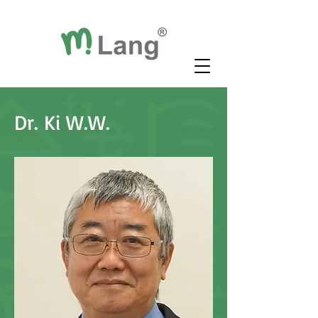
Dr. Ki W.W.