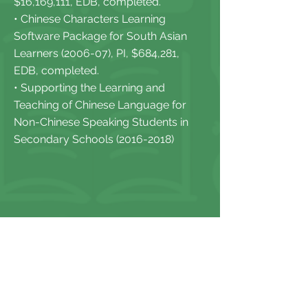
$16,169,111, EDB, completed.
• Chinese Characters Learning
Software Package for South Asian
Learners (2006-07), PI, $684,281,
EDB, completed.
• Supporting the Learning and
Teaching of Chinese Language for
Non-Chinese Speaking Students in
Secondary Schools
(2016-2018)