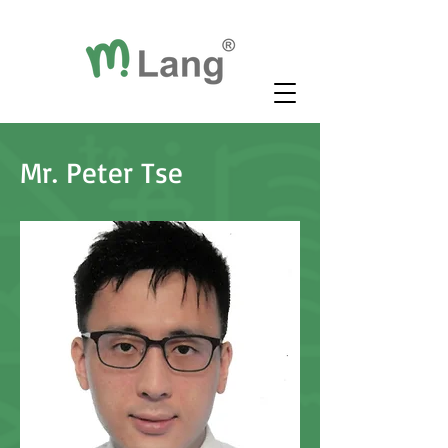
Mr. Peter Tse