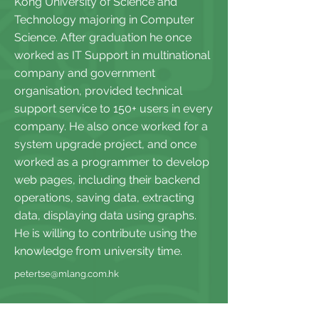
Kong University of Science and
Technology majoring in Computer
Science. After graduation he once
worked as IT Support in multinational
company and government
organisation, provided technical
support service to 150+ users in every
company. He also once worked for a
system upgrade project, and once
worked as a programmer to develop
web pages, including their backend
operations, saving data, extracting
data, displaying data using graphs.
He is willing to contribute using the
knowledge from university time.
petertse@mlang.com.hk