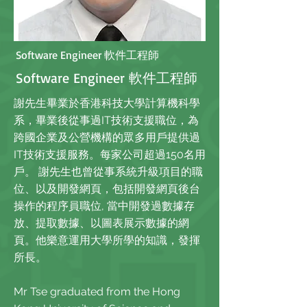
Software Engineer 軟件工程師
Software Engineer 軟件工程師
謝先生畢業於香港科技大學計算機科學
系，畢業後從事過IT技術支援職位，為
跨國企業及公營機構的眾多用戶提供過
IT技術支援服務。每家公司超過150名用
戶。 謝先生也曾從事系統升級項目的職
位、以及開發網頁，包括開發網頁後台
操作的程序員職位, 當中開發過數據存
放、提取數據、以圖表展示數據的網
頁。他樂意運用大學所學的知識，發揮
所長。
Mr Tse graduated from the Hong