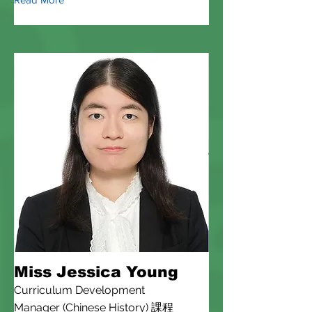
Miss Jessica Young
Curriculum Development
Manager (Chinese History) 課程