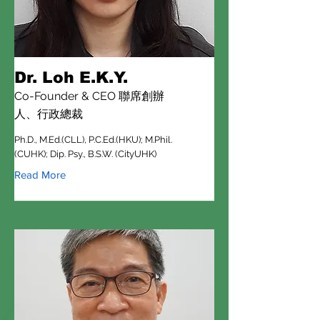
Dr. Loh E.K.Y.
Co-Founder & CEO 聯席創辦
人、行政總裁
Ph.D., M.Ed.(CLL), P.C.Ed.(HKU); M.Phil.
(CUHK); Dip. Psy., B.S.W. (CityUHK)
Read More