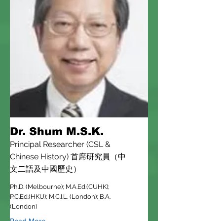
Dr. Shum M.S.K.
Principal Researcher (CSL &
Chinese History) 首席研究員（中
文二語及中國歷史）
Ph.D. (Melbourne); M.A.Ed.(CUHK);
P.C.Ed.(HKU); M.C.I.L. (London); B.A.
(London)
Read More