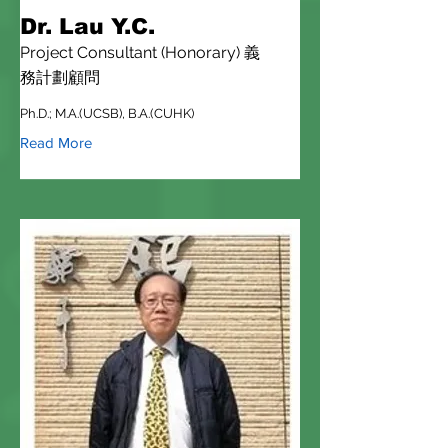
Dr. Lau Y.C.
Project Consultant (Honorary) 義
務計劃顧問
Ph.D.; M.A.(UCSB), B.A.(CUHK)
Read More