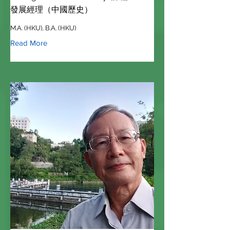
發展經理（中國歷史）
M.A. (HKU), B.A. (HKU)
Read More