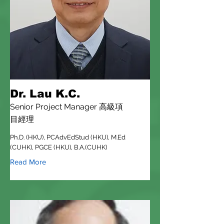
Dr. Lau K.C.
Senior Project Manager 高級項
目經理
Ph.D. (HKU), PCAdvEdStud (HKU), M.Ed
(CUHK), PGCE (HKU), B.A.(CUHK)
Read More