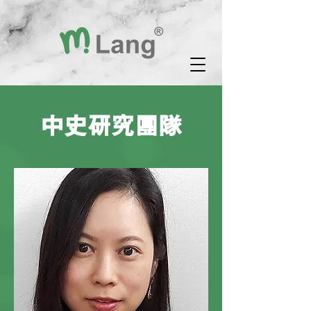
中史研究團隊