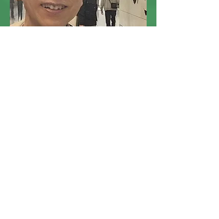
Dr. Lee K.M.
Project Advisor of Learning
Chinese History through Site
Visits Project 實地考察學中史計
劃顧問
Ph.D. in Chinese History
(The New Asia Institute of Advanced
Chinese Studies)
Read More