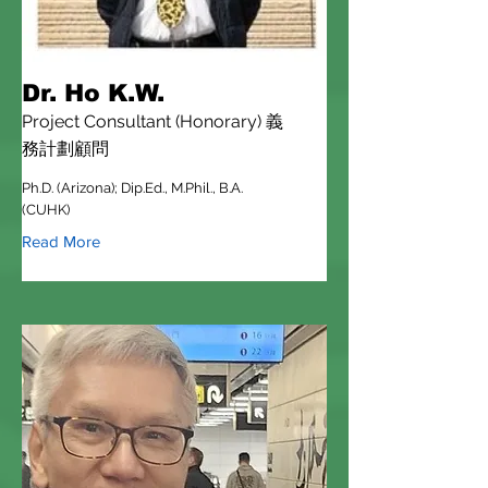
Dr. Ho K.W.
Project Consultant (Honorary) 義
務計劃顧問
Ph.D. (Arizona); Dip.Ed., M.Phil., B.A.
(CUHK)
Read More