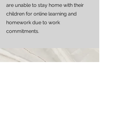
are unable to stay home with their
children for online learning and
homework due to work
commitments.
Call
2818-8326
Email
info@mlang.com.hk
Follow