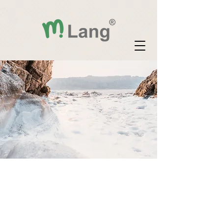
"Verbal text: "
"Information