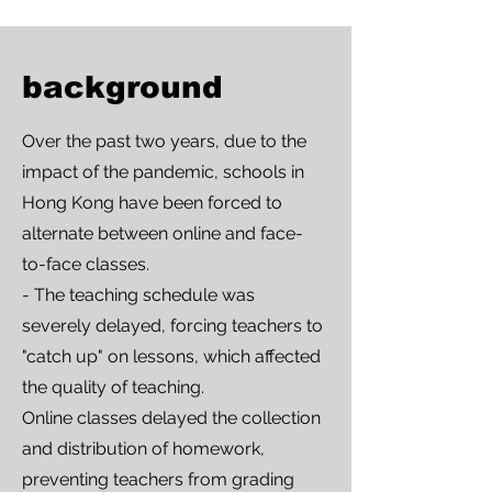
background
Over the past two years, due to the
impact of the pandemic, schools in
Hong Kong have been forced to
alternate between online and face-
to-face classes.
- The teaching schedule was
severely delayed, forcing teachers to
"catch up" on lessons, which affected
the quality of teaching.
Online classes delayed the collection
and distribution of homework,
preventing teachers from grading