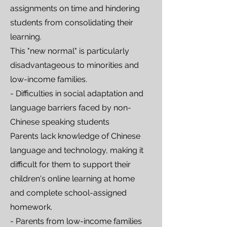
assignments on time and hindering
students from consolidating their
learning.
This "new normal" is particularly
disadvantageous to minorities and
low-income families.
- Difficulties in social adaptation and
language barriers faced by non-
Chinese speaking students
Parents lack knowledge of Chinese
language and technology, making it
difficult for them to support their
children's online learning at home
and complete school-assigned
homework.
- Parents from low-income families