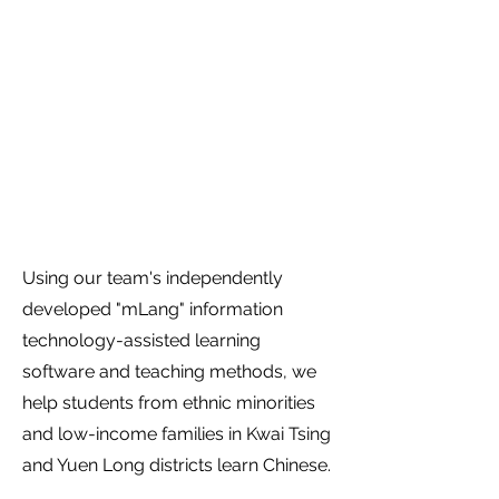
Technology-Assisted
Learning of Chinese as
a Second Language"
Project
Using our team's independently
developed "mLang" information
technology-assisted learning
software and teaching methods, we
help students from ethnic minorities
and low-income families in Kwai Tsing
and Yuen Long districts learn Chinese.