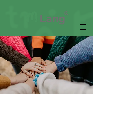
Community