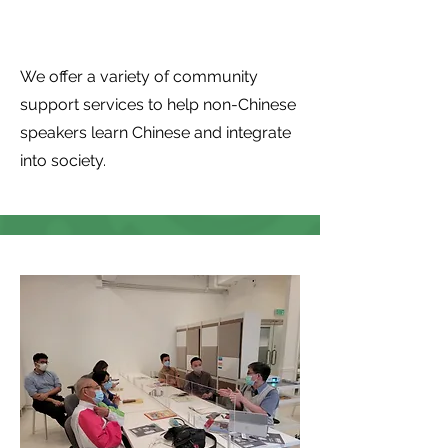
support
We offer a variety of community
support services to help non-Chinese
speakers learn Chinese and integrate
into society.