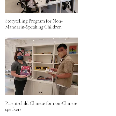
Storytelling Program for Non-
Mandarin-Speaking Children
Parent-child Chinese for non-Chinese
speakers