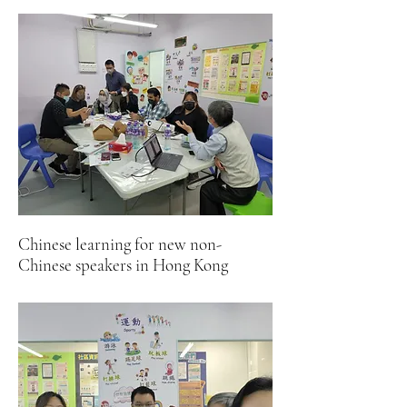
Chinese learning for new non-
Chinese speakers in Hong Kong