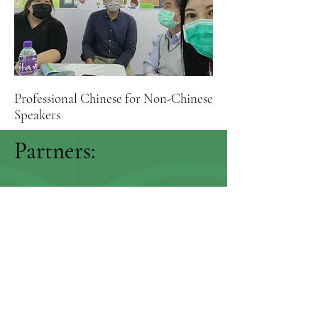
Professional Chinese for Non-Chinese
Speakers
Partners: