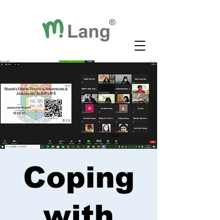
Coping
with