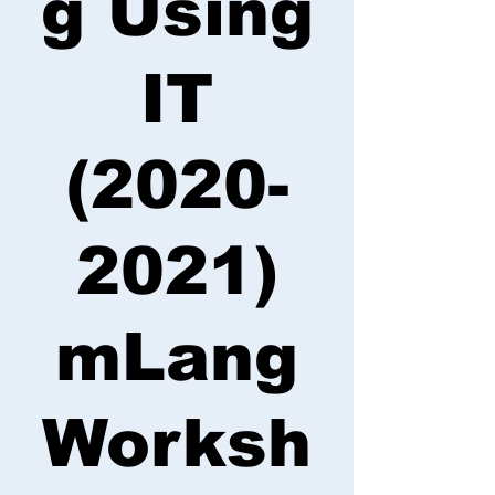
g Using
IT
(2020-
2021)
mLang
Worksh