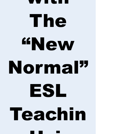
The
“New
Normal”
ESL
Teachin