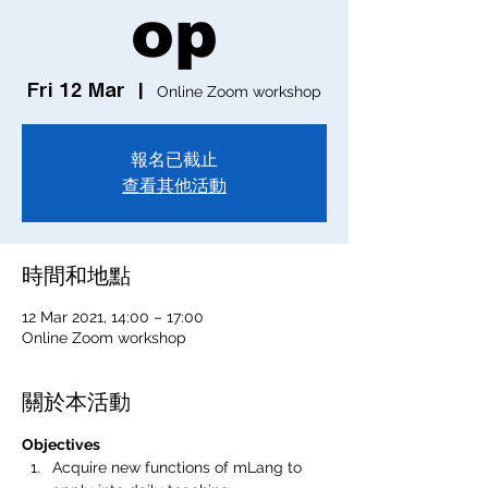
op
Fri 12 Mar
  |  
Online Zoom workshop
報名已截止
查看其他活動
時間和地點
12 Mar 2021, 14:00 – 17:00
Online Zoom workshop
關於本活動
Objectives
Acquire new functions of mLang to 