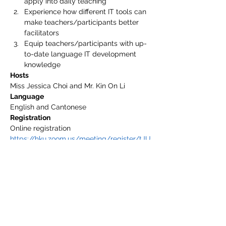
apply into daily teaching
Experience how different IT tools can 
make teachers/participants better 
facilitators
Equip teachers/participants with up-
to-date language IT development 
knowledge
Hosts
Miss Jessica Choi and Mr. Kin On Li
Language
English and Cantonese
Registration
Online registration 
https://hku.zoom.us/meeting/register/tJU
qcOqhpzooEtNjpcICi-r601MPlJVTcsSQ
Registration Deadline
February 26, 2021 (Friday)
Remarks
1. mLang will send confirmation emails to 
all successful registrants.
2. Attendees may request for a certificate 
of attendance.