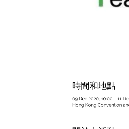
時間和地點
09 Dec 2020, 10:00 – 11 De
Hong Kong Convention and 