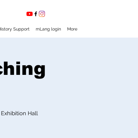
istory Support
mLang login
More
ching
xhibition Hall