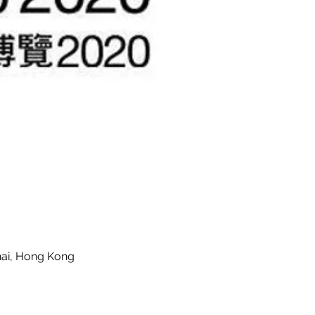
hai, Hong Kong