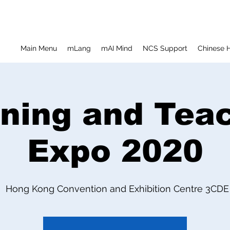
Main Menu
mLang
mAI Mind
NCS Support
Chinese H
ning and Tea
Expo 2020
Hong Kong Convention and Exhibition Centre 3CDE E
  