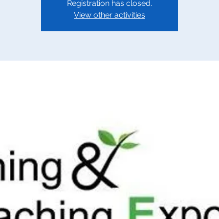
Registration has closed.
View other activities