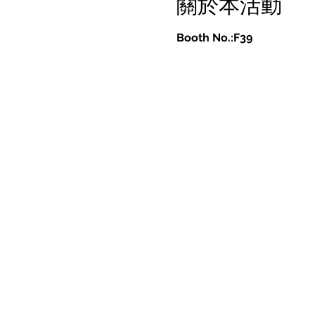
關於本活動
Booth No.:F39