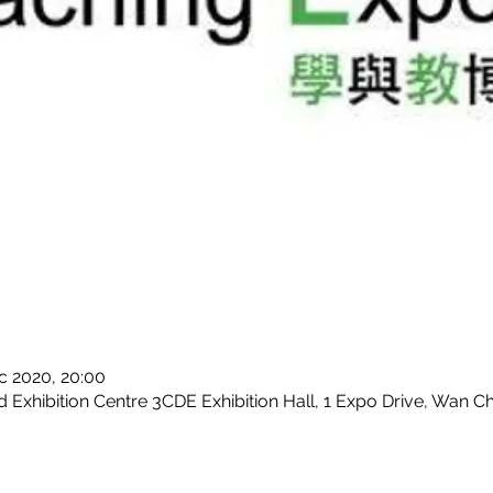
c 2020, 20:00
Exhibition Centre 3CDE Exhibition Hall, 1 Expo Drive, Wan C