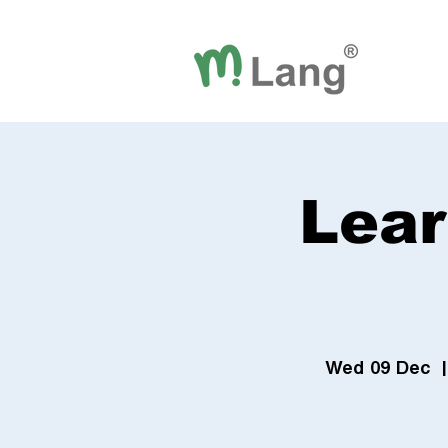
Lear
Wed 09 Dec
  |