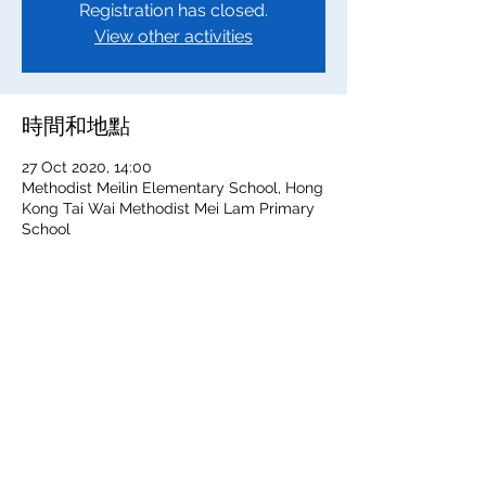
Registration has closed.
View other activities
時間和地點
27 Oct 2020, 14:00
Methodist Meilin Elementary School, Hong
Kong Tai Wai Methodist Mei Lam Primary
School
分享此活動