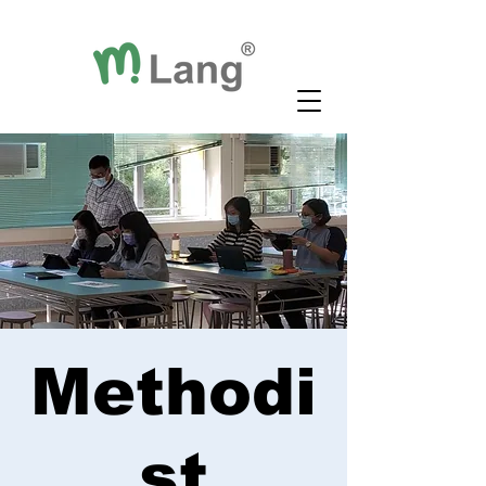
Methodi
st