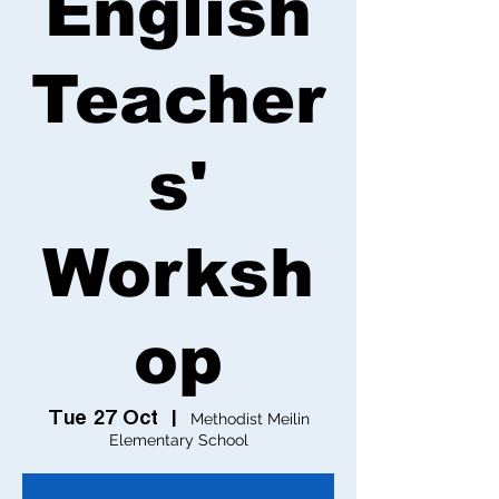
English
Teacher
s'
Worksh
op
Tue 27 Oct
  |  
Methodist Meilin
Elementary School