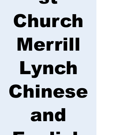
Church
Merrill
Lynch
Chinese
and