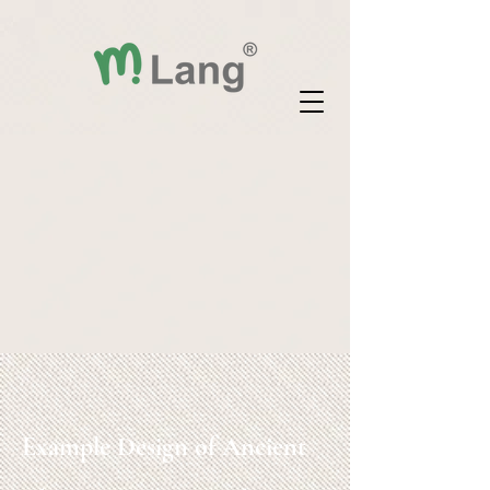
Example Design of Ancient