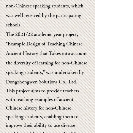
non-Chinese speaking students, which
was well received by the participating
schools.
The 2021/22 academic year project,
"Example Design of Teaching Chinese
Ancient History that Takes into account
the diversity of learning for non-Chinese
speaking students," was undertaken by
Dongzhongwen Solutions Co., Ltd.
This project aims to provide teachers
with teaching examples of ancient
Chinese history for non-Chinese
speaking students, enabling them to
improve their ability to use diverse