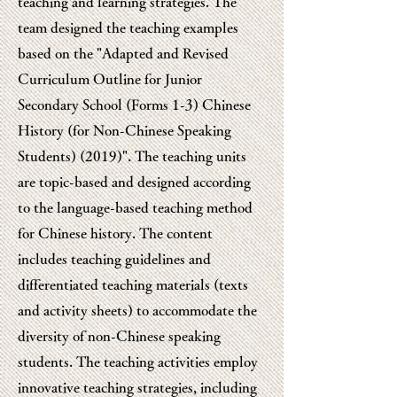
teaching and learning strategies. The
team designed the teaching examples
based on the "Adapted and Revised
Curriculum Outline for Junior
Secondary School (Forms 1-3) Chinese
History (for Non-Chinese Speaking
Students) (2019)". The teaching units
are topic-based and designed according
to the language-based teaching method
for Chinese history. The content
includes teaching guidelines and
differentiated teaching materials (texts
and activity sheets) to accommodate the
diversity of non-Chinese speaking
students. The teaching activities employ
innovative teaching strategies, including