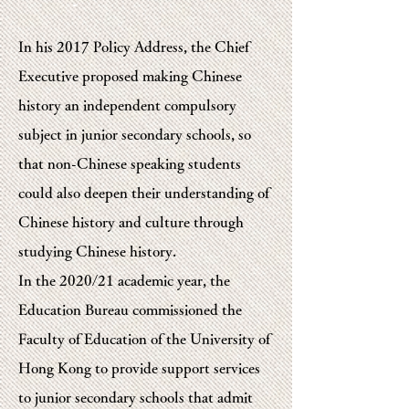
In his 2017 Policy Address, the Chief
Executive proposed making Chinese
history an independent compulsory
subject in junior secondary schools, so
that non-Chinese speaking students
could also deepen their understanding of
Chinese history and culture through
studying Chinese history.
In the 2020/21 academic year, the
Education Bureau commissioned the
Faculty of Education of the University of
Hong Kong to provide support services
to junior secondary schools that admit