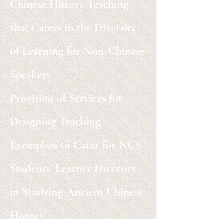
Chinese History Teaching
that Caters to the Diversity
of Learning for Non-Chinese
Speakers
Provision of Services for
Designing Teaching
Exemplars to Cater for NCS
Students' Learner Diversity
in Studying Ancient Chinese
History