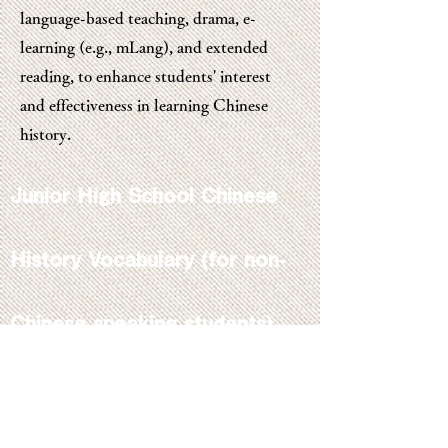
language-based teaching, drama, e-
learning (e.g., mLang), and extended
reading, to enhance students' interest
and effectiveness in learning Chinese
history.
Junior High School Chinese
History Vocabulary (for non-
Chinese speaking students)
A Chinese-English Glossary
of Terms Commonly Used in
the Teaching of Junior
Secondary Chinese History