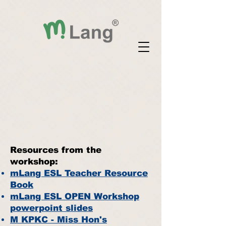
Resources from the
workshop:
mLang ESL Teacher Resource
Book
mLang ESL OPEN Workshop
powerpoint slides
M
KPKC - Miss Hon's