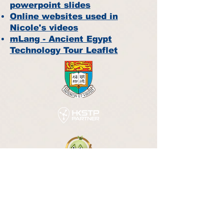
powerpoint slides
Online websites used in
Nicole's videos
mLang - Ancient Egypt
Technology Tour Leaflet
©
m-Chinese Solution Limited